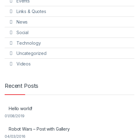
Events
Links & Quotes
News
Social
Technology
Uncategorized
Videos
Recent Posts
Hello world!
01/08/2019
Robot Wars – Post with Gallery
04/03/2016