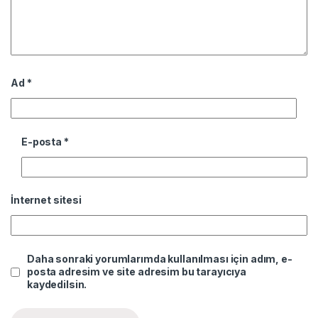
Ad
*
E-posta
*
İnternet sitesi
Daha sonraki yorumlarımda kullanılması için adım, e-
posta adresim ve site adresim bu tarayıcıya
kaydedilsin.