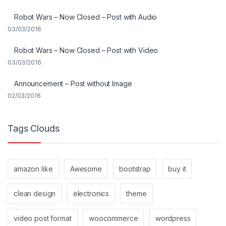
Robot Wars – Now Closed – Post with Audio
03/03/2016
Robot Wars – Now Closed – Post with Video
03/03/2016
Announcement – Post without Image
02/03/2016
Tags Clouds
amazon like
Awesome
bootstrap
buy it
clean design
electronics
theme
video post format
woocommerce
wordpress