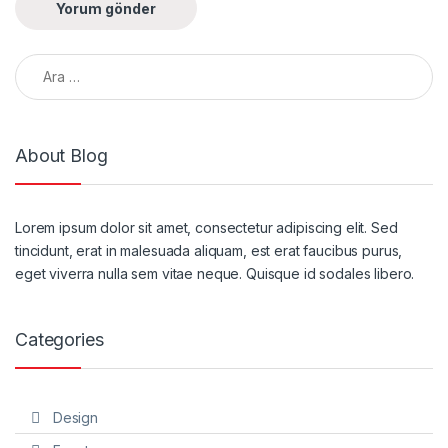
Arama:
About Blog
Lorem ipsum dolor sit amet, consectetur adipiscing elit. Sed
tincidunt, erat in malesuada aliquam, est erat faucibus purus,
eget viverra nulla sem vitae neque. Quisque id sodales libero.
Categories
Design