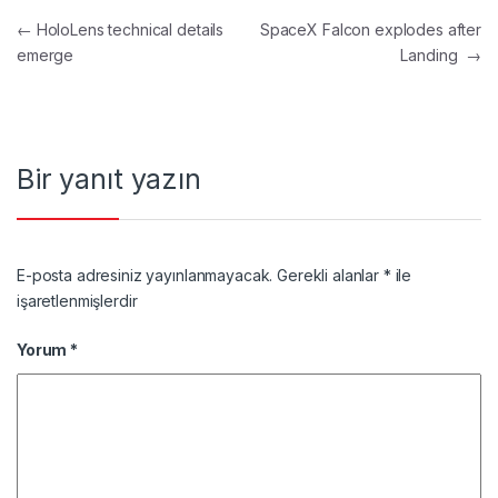
Yazı gezinmesi
←
HoloLens technical details
SpaceX Falcon explodes after
emerge
Landing
→
Bir yanıt yazın
E-posta adresiniz yayınlanmayacak.
Gerekli alanlar
*
ile
işaretlenmişlerdir
Yorum
*