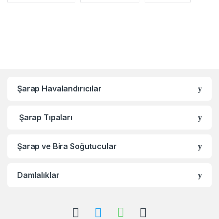
Şarap Havalandırıcılar
Şarap Tıpaları
Şarap ve Bira Soğutucular
Damlalıklar