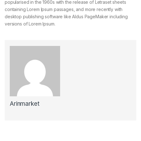
popularised in the 1960s with the release of Letraset sheets
containing Lorem Ipsum passages, and more recently with
desktop publishing software like Aldus PageMaker including
versions of Lorem Ipsum.
Arinmarket