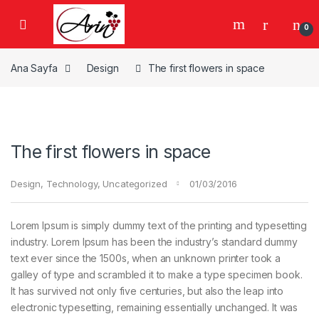
Gezinme geç
İçeriğe geç
0
Ana Sayfa
Design
The first flowers in space
The first flowers in space
Design
,
Technology
,
Uncategorized
01/03/2016
Lorem Ipsum is simply dummy text of the printing and typesetting
industry. Lorem Ipsum has been the industry’s standard dummy
text ever since the 1500s, when an unknown printer took a
galley of type and scrambled it to make a type specimen book.
It has survived not only five centuries, but also the leap into
electronic typesetting, remaining essentially unchanged. It was