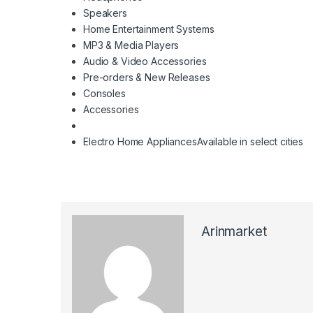
Speakers
Home Entertainment Systems
MP3 & Media Players
Audio & Video Accessories
Pre-orders & New Releases
Consoles
Accessories
Electro Home Appliances
Available in select cities
Arinmarket