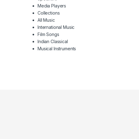
Media Players
Collections
All Music
International Music
Film Songs
Indian Classical
Musical Instruments