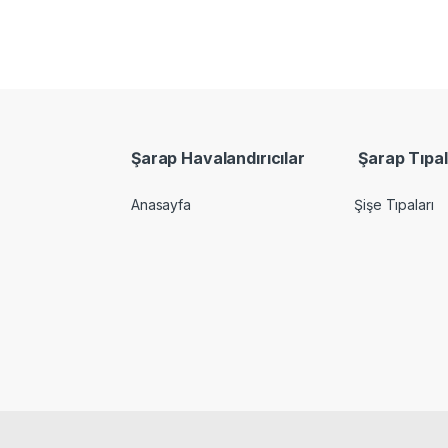
Şarap Havalandırıcılar
Şarap Tıpal
Anasayfa
Şişe Tıpaları