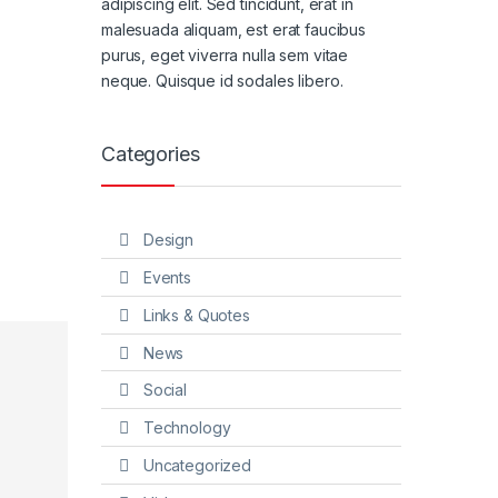
adipiscing elit. Sed tincidunt, erat in
malesuada aliquam, est erat faucibus
purus, eget viverra nulla sem vitae
neque. Quisque id sodales libero.
Categories
Design
Events
Links & Quotes
News
Social
Technology
Uncategorized