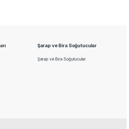
arı
Şarap ve Bira Soğutucular
Şarap ve Bira Soğutucular