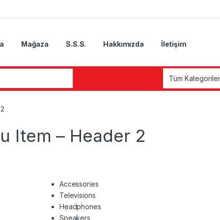
a
Mağaza
S.S.S.
Hakkımızda
İletişim
 2
 Item – Header 2
Accessories
Televisions
Headphones
Speakers