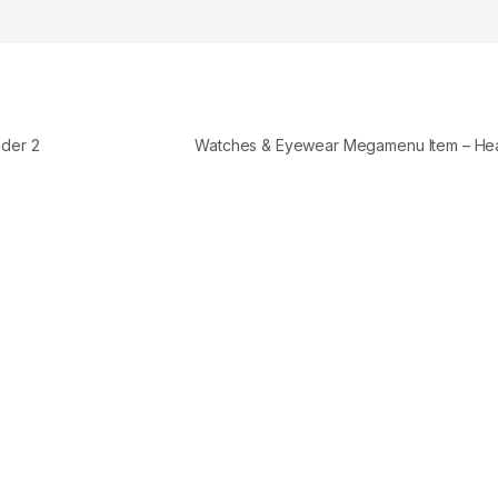
der 2
Watches & Eyewear Megamenu Item – H