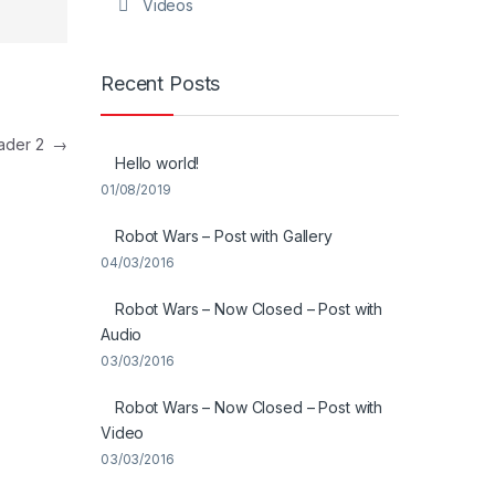
Videos
Recent Posts
eader 2
→
Hello world!
01/08/2019
Robot Wars – Post with Gallery
04/03/2016
Robot Wars – Now Closed – Post with
Audio
03/03/2016
Robot Wars – Now Closed – Post with
Video
03/03/2016