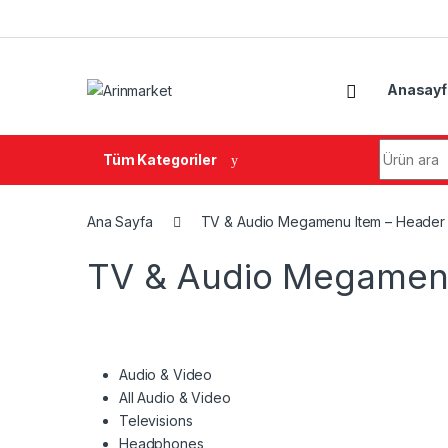
Gezinme geç
İçeriğe geç
Anasayf
Arama:
Tüm Kategoriler
Ana Sayfa
TV & Audio Megamenu Item – Header
TV & Audio Megamenu
Audio & Video
All Audio & Video
Televisions
Headphones