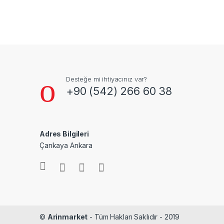
Desteğe mi ihtiyacınız var?
+90 (542) 266 60 38
Adres Bilgileri
Çankaya Ankara
©
Arinmarket
- Tüm Hakları Saklıdır - 2019