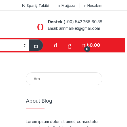
Spariş Takibi
Mağaza
Hesabım
Destek
(+90) 542 266 60 38
Email: arinmarket@gmail.com
₺
0,00
0
Arama:
About Blog
Lorem ipsum dolor sit amet, consectetur