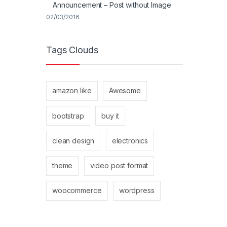
Announcement – Post without Image
02/03/2016
Tags Clouds
amazon like
Awesome
bootstrap
buy it
clean design
electronics
theme
video post format
woocommerce
wordpress