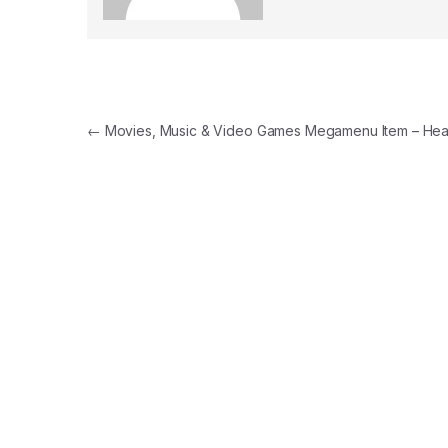
Yazı gezinmesi
←
Movies, Music & Video Games Megamenu Item – Hea